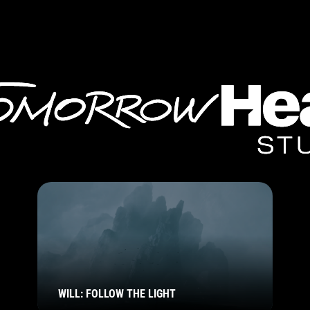
WILL: FOLLOW THE LIGHT