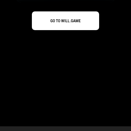
GO TO WILL.GAME